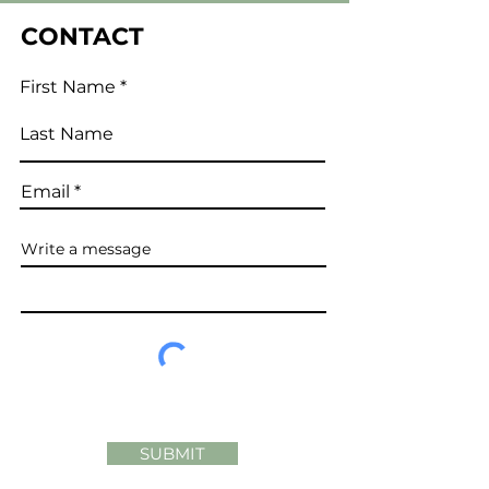
CONTACT
First Name
Last Name
Email
Write a message
SUBMIT