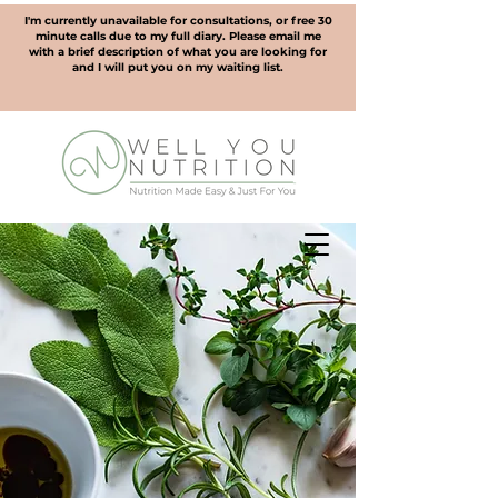
I'm currently unavailable for consultations, or free 30
minute calls due to my full diary. Please email me
with a brief description of what you are looking for
and I will put you on my waiting list.