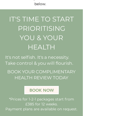
below.
IT'S TIME TO START
PRIORITISING
YOU & YOUR
HEALTH
It's not selfish. It's a necessity.
Take control & you will flourish.
BOOK YOUR COMPLIMENTARY
HEALTH REVIEW TODAY
BOOK NOW
*Prices for 1-2-1 packages start from
£385 for 12 weeks.
Payment plans are available on request.