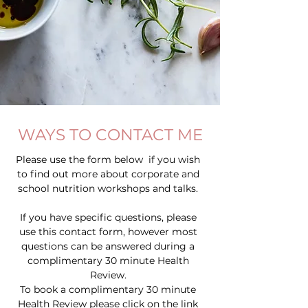
WAYS TO CONTACT ME
Please use the form below if you wish
to find out more about corporate and
school nutrition workshops and talks.
If you have specific questions, please
use this contact form, however most
questions can be answered during a
complimentary 30 minute Health
Review.
To book a complimentary 30 minute
Health Review please click on the link