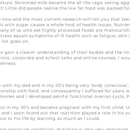
ulture. Skimmed milk became the all the rage, eating egg
t! Little did people realise the low fat food was packed fu
now and the most current research will tell you that tak
 it with sugar causes a whole host of health issues. Nutrien
many of us who eat highly processed foods are malnourish
stress equals symptoms of ill health such as fatigue, skin
 list goes on.
le gain a clearer understanding of their bodies and the i
inics, corporate and school talks and online courses. I wo
ellness.
e with my dad and in my 20's being very 'body conscious', 
ionship with food, and consequently I suffered for years w
rmones and I developed painful functional ovarian cysts,
tion in my 30's and became pregnant with my first child. 
 and I soon found out that nutrition played a role in his 
e to his life by learning as much as I could.
sm spectrum condition). Nutrition is also very important 