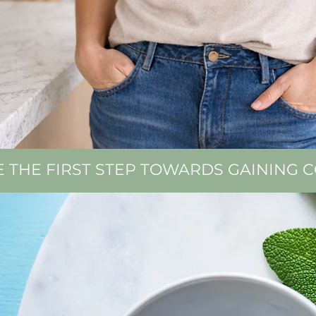
E THE FIRST STEP TOWARDS GAINING 