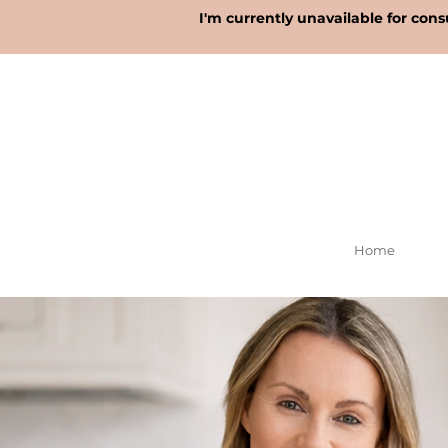
I'm currently unavailable for cons
Home