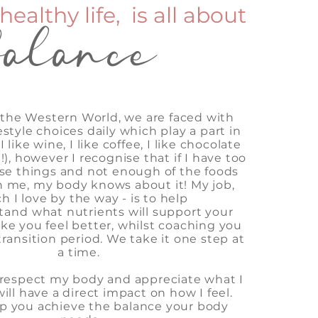
healthy life, is all about
balance
in the Western World, we are faced with
estyle choices daily which play a part in
 like wine, I like coffee, I like chocolate
it!), however I recognise that if I have too
se things and not enough of the foods
h me, my body knows about it! My job,
h I love by the way - is to help
tand
what nutrients will support your
e you feel better, whilst coaching you
ransition period. We take it one step at
a time.
o respect my body and appreciate what I
will have a direct impact on how I feel.
p you achieve the balance your body