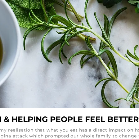
 & HELPING PEOPLE FEEL BETTER 
r my realisation that what you eat has a direct impact on 
angina attack which prompted our whole family to change 