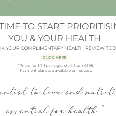
S TIME TO START PRIORITIS
YOU & YOUR HEALTH
K YOUR COMPLIMENTARY HEALTH REVIEW TOD
CLICK HERE
*Prices for 1-2-1 packages start from £395.
Payment plans are available on request.
ential to live and nutrit
essential for health."