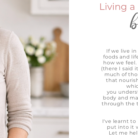
Living a 
If we live 
foods and lif
how we feel. I
(there I said 
much of tho
that nouris
whic
you
unders
body and mak
through the t
I've learnt t
put into it 
Let me hel