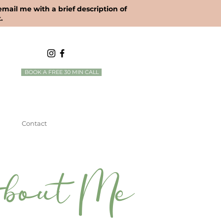
 email me with a brief description of
.
BOOK A FREE 30 MIN CALL
Contact
bout Me