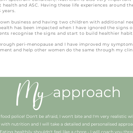
t health and ASC. Having these life experiences around th
 3 years.
y own business and having two children with additional nee
health has been impacted when I have ignored the signs o
ents recognise the signs and start to build healthier habi
through peri-menopause and I have improved my symptoms
gement and help other women do the same through my clin
My
approach
ood police! Don't be afraid, I won't bite and I'm very realistic w
all with nutrition and I will take a detailed and personalised appro
Eating healthily shouldn't feel like a chore - I will coach you
thro