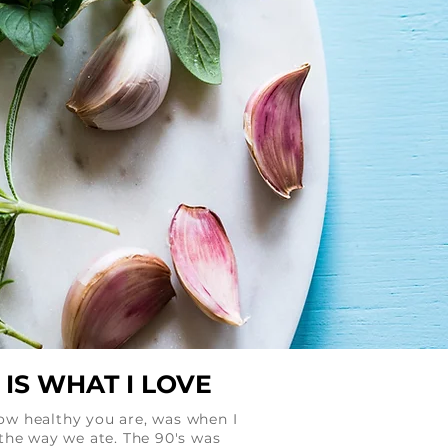
IS WHAT I LOVE
how healthy you are, was when I
the way we ate. The 90's was