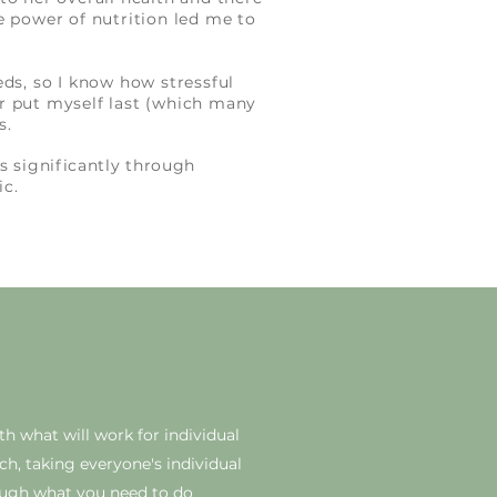
e power of nutrition led me to
ds, so I know how stressful
r put myself last (which many
ts.
 significantly through
ic.
ith what will work for individual
ach, taking everyone's individual
ugh what you need to do