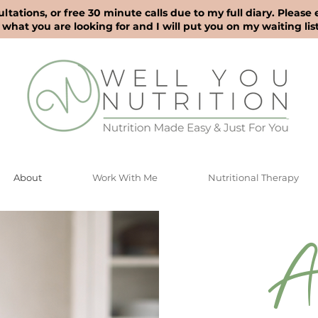
ultations, or free 30 minute calls due to my full diary. Please
what you are looking for and I will put you on my waiting list
About
Work With Me
Nutritional Therapy
A