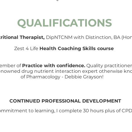
QUALIFICATIONS
ritional Therapist,
DipNTCNM
with Distinction, BA (Hon
Zest 4 Life
Health Coaching Skills course
 member of
Practice with confidence.
Quality practitione
 renowned drug nutrient interaction expert otherwise 
of Pharmacology - Debbie Grayson!
CONTINUED PROFESSIONAL DEVELOPMENT
ommitment to learning, I complete 30 hours plus of CPD 