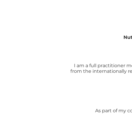
Nut
I am a full practitioner
from the internationally
As part of my c