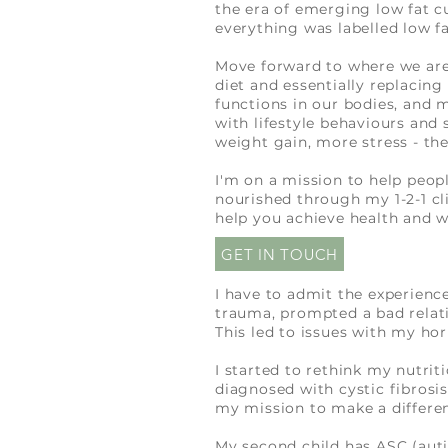
the era of emerging low fat c
everything was labelled low fa
Move forward to where we are 
diet and essentially replacing
functions in our bodies, and 
with lifestyle behaviours and 
weight gain, more stress - the
I'm on a mission to help peop
nourished through my 1-2-1 cl
help you achieve health and w
GET IN TOUCH
I have to admit the experienc
trauma
, prompted a bad relat
This led to issues with my ho
I started to rethink my nutri
diagnosed with cystic fibrosis
my mission to make a differenc
My second child has ASC (auti