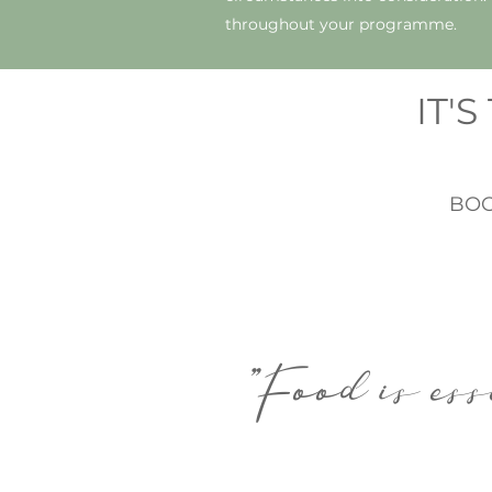
throughout your programme.
IT'
BOO
"Food is ess