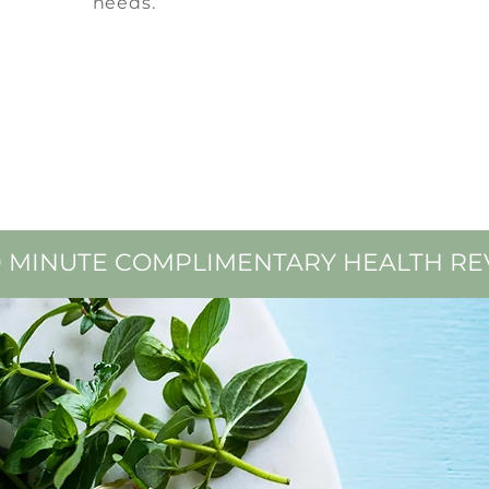
needs.
0 MINUTE
COMPLIMENTARY HEALTH RE