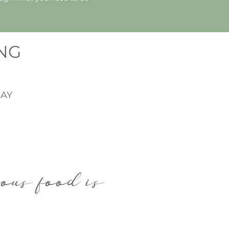
ING
AY
ious food is