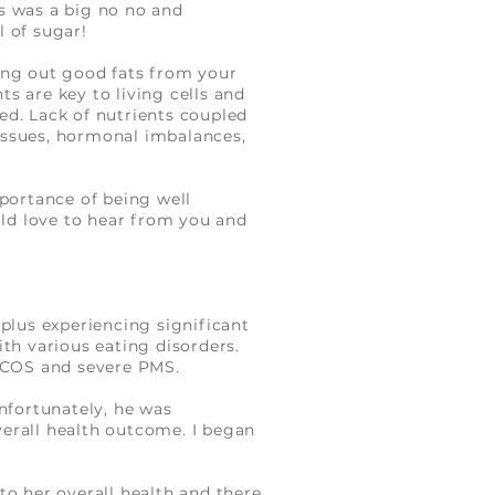
s was a big no no and
ll of sugar!
ing out good fats from your
ts are key to living cells and
ed. Lack of nutrients coupled
 issues, hormonal imbalances,
mportance of being well
uld love to hear from you and
plus experiencing significant
ith various eating disorders.
 PCOS and severe PMS.
Unfortunately
,
he was
overall health outcome. I began
to her overall health and there