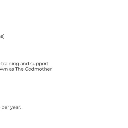
s)
r training and support
known as The Godmother
per year.