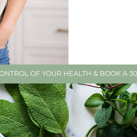
CONTROL OF YOUR HEALTH & BOOK A 3