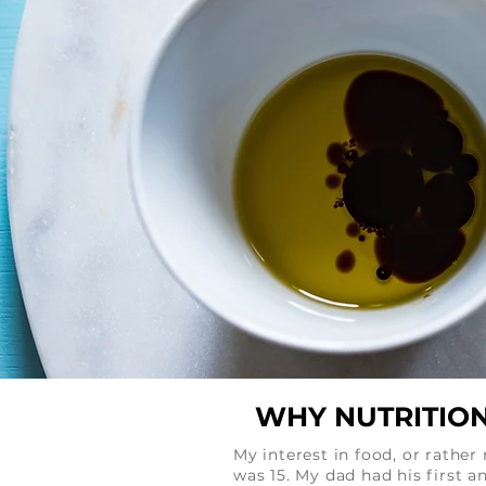
WHY NUTRITION
My interest in food, or rathe
was 15. My dad had his first 