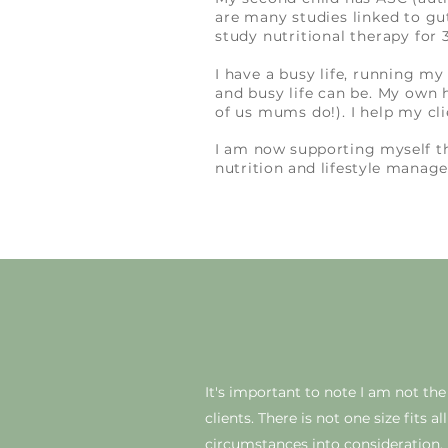
are many studies linked to gu
study nutritional therapy for
I have a busy life, running m
and busy life can be. My own 
of us mums do!). I help my cli
I am now supporting myself 
nutrition and lifestyle mana
It's
important to note I am not the f
clients. There is not one size fits 
circumstances into consideration.